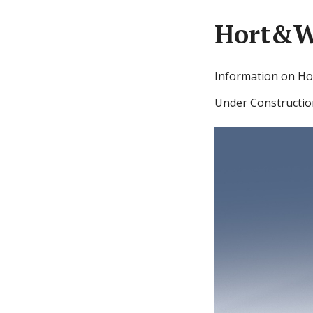
Hort&W
Information on Ho
Under Constructio