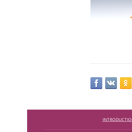
INTRODUCTIO