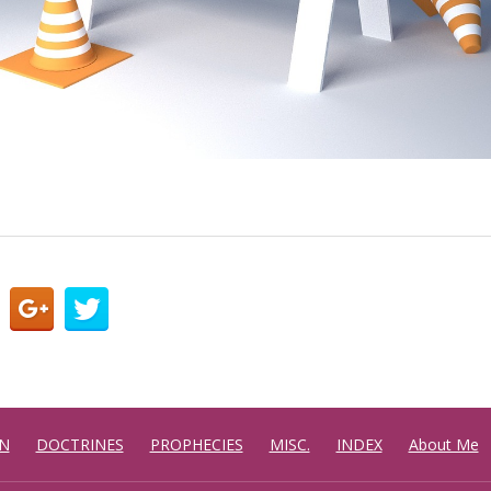
N
DOCTRINES
PROPHECIES
MISC.
INDEX
About Me