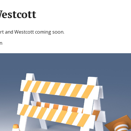
estcott
rt and Westcott coming soon.
n