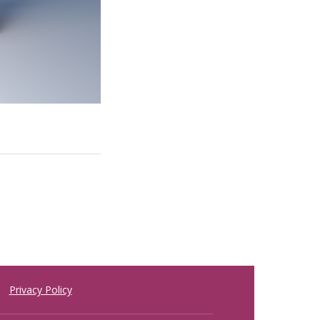
Privacy Policy