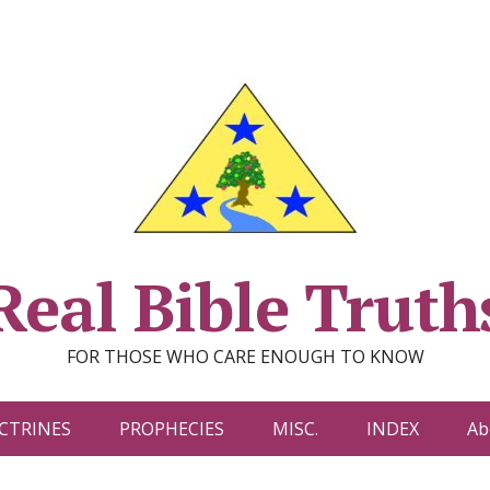
Real Bible Truth
FOR THOSE WHO CARE ENOUGH TO KNOW
CTRINES
PROPHECIES
MISC.
INDEX
Ab